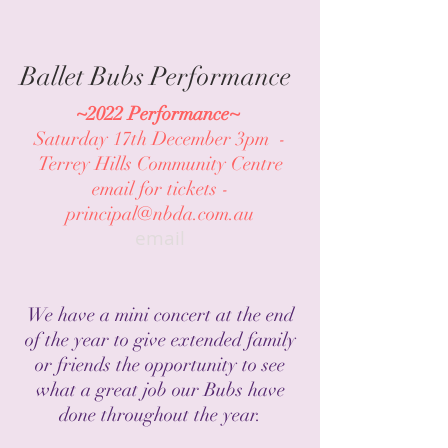
Ballet Bubs Performance
~2022 Performance~
Saturday 17th December 3pm -
Terrey Hills Community Centre
email for tickets -
principal@nbda.com.au
email
We have a mini concert at the end
of the year to give extended family
or friends the opportunity to see
what a great job our Bubs have
done throughout the year.