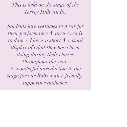
This is held on the stage of the
Terrey Hills studio.
Students hire costumes to wear for
their performance & arrive ready
to
dance. This is a short & casual
display of what they have been
doing during their classes
throughout the year.
A wonderful introduction to the
stage for our Bubs with a friendly,
supportive audience.
There is a small costume hire fee &
ticket fee to cover expenses.
HOME